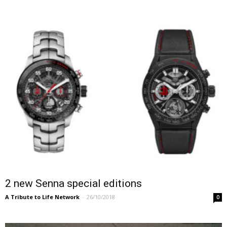
2 new Senna special editions
A Tribute to Life Network
-
26/10/2018
0