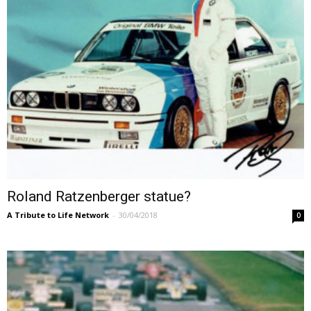
Roland Ratzenberger statue?
A Tribute to Life Network
-
30/04/2018
0