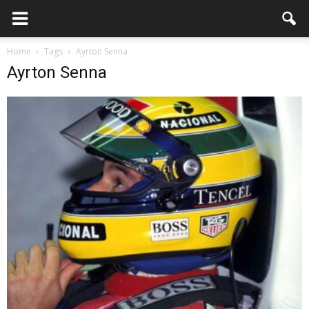
Home
Tags
Ayrton Senna
Ayrton Senna