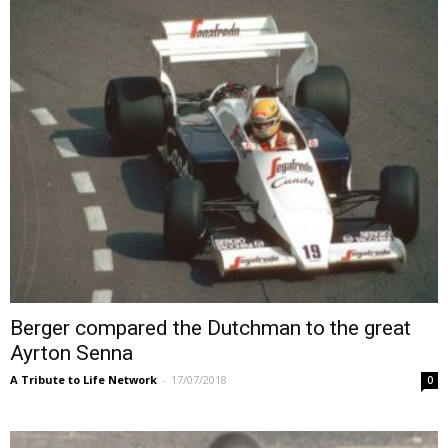
Berger compared the Dutchman to the great
Ayrton Senna
A Tribute to Life Network
-
17/07/2018
0