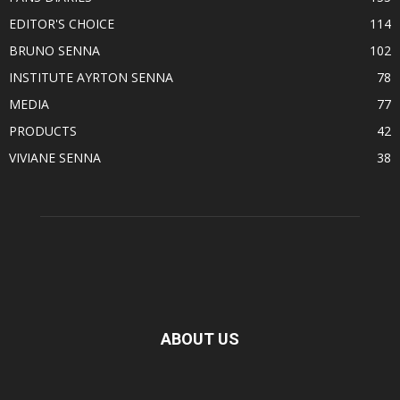
EDITOR'S CHOICE
114
BRUNO SENNA
102
INSTITUTE AYRTON SENNA
78
MEDIA
77
PRODUCTS
42
VIVIANE SENNA
38
ABOUT US