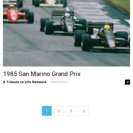
1985 San Marino Grand Prix
A Tribute to Life Network
-
05/05/2017
0
1
2
3