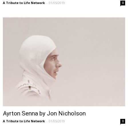
A Tribute to Life Network
-
01/05/2019
0
Ayrton Senna by Jon Nicholson
A Tribute to Life Network
-
01/05/2019
0