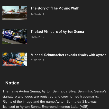
The story of “The Moving Wall”
10/07/2015
The last 96 hours of Ayrton Senna
26/02/2012
Michael Schumacher reveals rivalry with Ayrton
01/03/2012
Notice
The name Ayrton Senna, Ayrton Senna da Silva, Senninha, Senna’s
signature and logos are registred and copyrighted trademarks.
Rights of the image and the name Ayrton Senna da Silva was
licensed to Ayrton Senna Empreendimentos Ltda. (ASE)