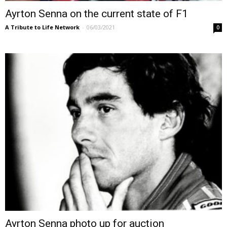
Ayrton Senna on the current state of F1
A Tribute to Life Network
-
06/03/2021
0
Ayrton Senna photo up for auction