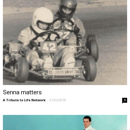
Senna matters
A Tribute to Life Network
-
01/05/2018
0