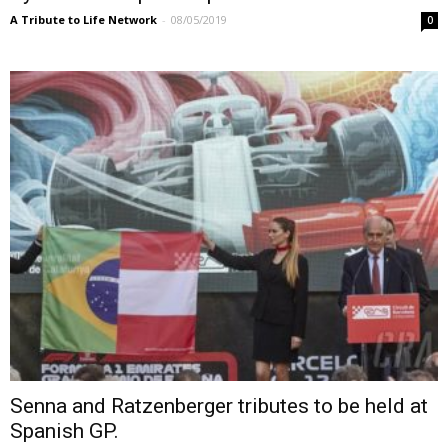
A Tribute to Life Network
-
08/05/2019
0
Senna and Ratzenberger tributes to be held at
Spanish GP.