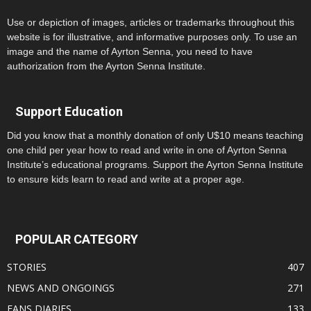
Use or depiction of images, articles or trademarks throughout this
website is for illustrative, and informative purposes only. To use an
image and the name of Ayrton Senna, you need to have
authorization from the Ayrton Senna Institute.
Support Education
Did you know that a monthly donation of only U$10 means teaching
one child per year how to read and write in one of Ayrton Senna
Institute’s educational programs. Support the Ayrton Senna Institute
to ensure kids learn to read and write at a proper age.
POPULAR CATEGORY
STORIES
407
NEWS AND ONGOINGS
271
FANS DIARIES
133