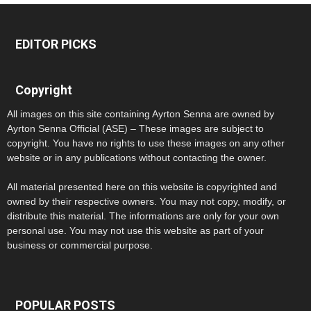
EDITOR PICKS
Copyright
All images on this site containing Ayrton Senna are owned by
Ayrton Senna Official (ASE) – These images are subject to
copyright. You have no rights to use these images on any other
website or in any publications without contacting the owner.
All material presented here on this website is copyrighted and
owned by their respective owners. You may not copy, modify, or
distribute this material. The informations are only for your own
personal use. You may not use this website as part of your
business or commercial purpose.
POPULAR POSTS