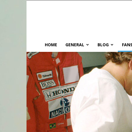
HOME
GENERAL
BLOG
FANS