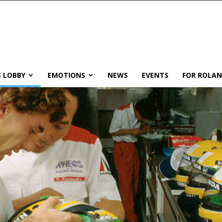
 LOBBY
EMOTIONS
NEWS
EVENTS
FOR ROLA