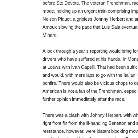
before Ste Devote. The veteran Frenchman, racing
mode, holding up an urgent train comprising im
Nelson Piquet, a gripless Johnny Herbert and 
Arnoux slowing the pace that Luis Sala eventual
Minardi.
A look through a year’s reporting would bring fo
drivers who have suffered at his hands. In Mon
at Loews with Ivan Capelli. That had been suff
and would, with mere laps to go with the Italian i
bonfire. There would also be vicious chops to d
American is not a fan of the Frenchman, especia
further opinion immediately after the race.
There was a clash with Johnny Herbert, with wh
right front fin from the ill-handling Benetton and
reststance, however, were blatant blocking mov