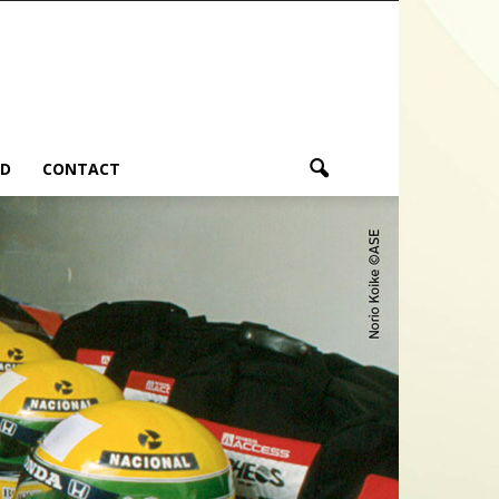
ND
CONTACT