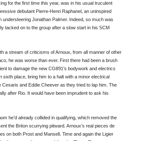
 for the first time this year, was in his usual truculent
pressive debutant Pierre-Henri Raphanel, an uninspired
an understeering Jonathan Palmer. Indeed, so much was
ly tacked on to the group after a slow start in his SCM
rth a stream of criticisms of Arnoux, from all manner of other
aco, he was worse than ever. First there had been a brush
icient to damage the new CG891’s bodywork and electrics
n sixth place, bring him to a halt with a minor electrical
e Cesaris and Eddie Cheever as they tried to lap him. The
lly after Rio. It would have been imprudent to ask his
om he’d already collided in qualifying, which removed the
 sent the Briton scurrying pitward. Arnoux’s real pieces de
es on both Prost and Mansell. Time and again the Ligier