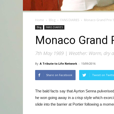
Home
Blog
FANS DIARIES
Monaco Grand Prix 
Blog
FANS DIARIES
Monaco Grand P
7th May 1989 | Weather: Warm, dry an
By
A Tribute to Life Network
-
15/09/2016
Share on Facebook
Tweet on Twitt
The bald facts say that Ayrton Senna pulverised
he won going away in a crisp style which exorci
slide into the barrier at Portier following a mom