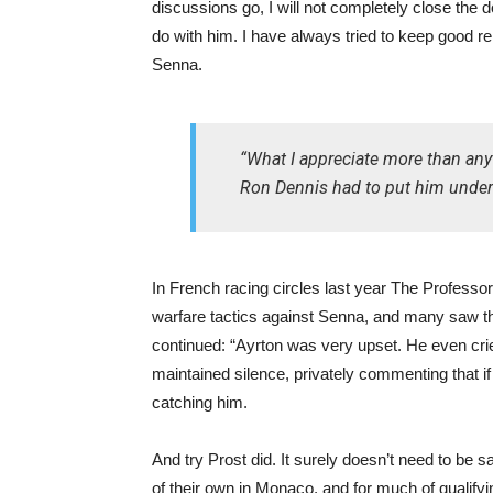
discussions go, I will not completely close the 
do with him. I have always tried to keep good rela
Senna.
“What I appreciate more than any
Ron Dennis had to put him under a 
In French racing circles last year The Professo
warfare tactics against Senna, and many saw the
continued: “Ayrton was very upset. He even cried
maintained silence, privately commenting that if
catching him.
And try Prost did. It surely doesn’t need to be 
of their own in Monaco, and for much of qualif