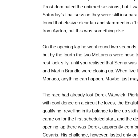
Prost dominated the untimed sessions, but it 
Saturday’s final session they were still insepar
found that elusive clear lap and slammed in a 
from Ayrton, but this was something else.
On the opening lap he went round two seconds
but by the fourth the two McLarens were nose to 
rest look silly, until you realised that Senna wa
and Martin Brundle were closing up. When five 
Monaco, anything can happen. Maybe, just m
The race had already lost Derek Warwick, Pierlui
with confidence on a circuit he loves, the Engl
qualifying, revelling in its balance to line up six
came on for the first scheduled start, and the de
opening lap there was Derek, apparently comfor
Cesaris. His challenge, however, lasted only on