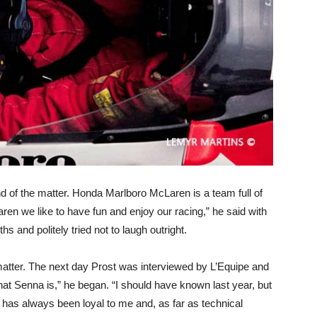
d of the matter. Honda Marlboro McLaren is a team full of
n we like to have fun and enjoy our racing,” he said with
 and politely tried not to laugh outright.
 matter. The next day Prost was interviewed by L’Equipe and
hat Senna is,” he began. “I should have known last year, but
as always been loyal to me and, as far as technical