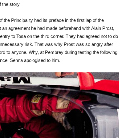
f the story.
the Principality had its preface in the first lap of the
st an agreement he had made beforehand with Alain Prost,
ntry to Tosa on the third corner. They had agreed not to do
d unnecessary risk. That was why Prost was so angry after
rd to anyone. Why, at Pembrey during testing the following
ence, Senna apologised to him.