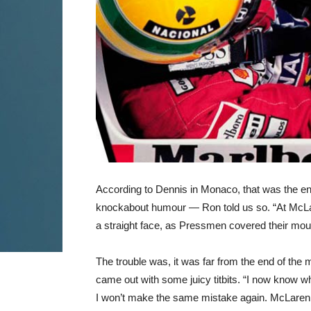
According to Dennis in Monaco, that was the en
knockabout humour — Ron told us so. “At McLare
a straight face, as Pressmen covered their mouths
The trouble was, it was far from the end of the
came out with some juicy titbits. “I now know w
I won’t make the same mistake again. McLaren h