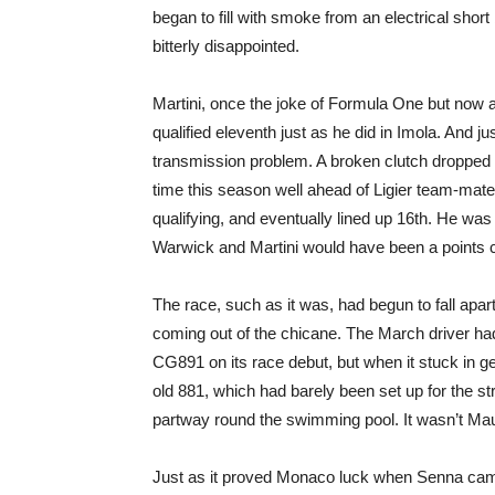
began to fill with smoke from an electrical shor
bitterly disappointed.
Martini, once the joke of Formula One but now a
qualified eleventh just as he did in Imola. And j
transmission problem. A broken clutch dropped him
time this season well ahead of Ligier team-mate
qualifying, and eventually lined up 16th. He wa
Warwick and Martini would have been a points c
The race, such as it was, had begun to fall ap
coming out of the chicane. The March driver had
CG891 on its race debut, but when it stuck in g
old 881, which had barely been set up for the str
partway round the swimming pool. It wasn’t Maur
Just as it proved Monaco luck when Senna came