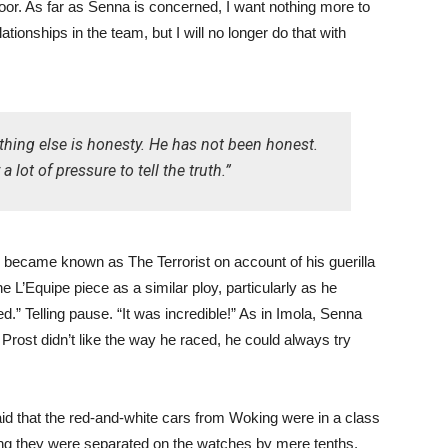
door. As far as Senna is concerned, I want nothing more to
tionships in the team, but I will no longer do that with
thing else is honesty. He has not been honest.
lot of pressure to tell the truth.”
r became known as The Terrorist on account of his guerilla
 L’Equipe piece as a similar ploy, particularly as he
.” Telling pause. “It was incredible!” As in Imola, Senna
 Prost didn’t like the way he raced, he could always try
said that the red-and-white cars from Woking were in a class
ying they were separated on the watches by mere tenths.