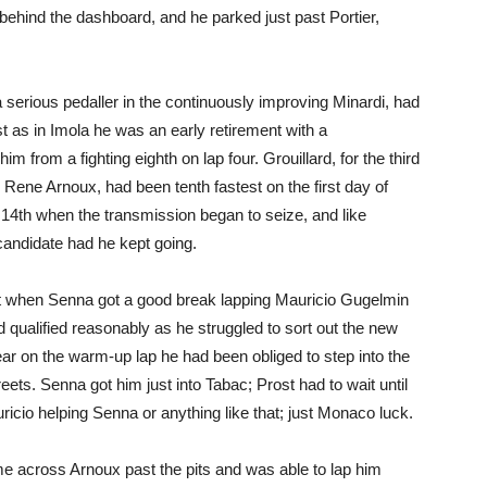
t behind the dashboard, and he parked just past Portier,
 serious pedaller in the continuously improving Minardi, had
ust as in Imola he was an early retirement with a
 from a fighting eighth on lap four. Grouillard, for the third
 Rene Arnoux, had been tenth fastest on the first day of
s 14th when the transmission began to seize, and like
andidate had he kept going.
art when Senna got a good break lapping Mauricio Gugelmin
 qualified reasonably as he struggled to sort out the new
ear on the warm-up lap he had been obliged to step into the
eets. Senna got him just into Tabac; Prost had to wait until
icio helping Senna or anything like that; just Monaco luck.
 across Arnoux past the pits and was able to lap him