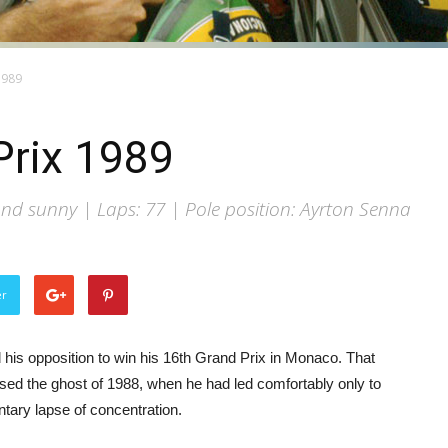
1989
rix 1989
d sunny | Laps: 77 | Pole position: Ayrton Senna
er
 his opposition to win his 16th Grand Prix in Monaco. That
sed the ghost of 1988, when he had led comfortably only to
entary lapse of concentration.