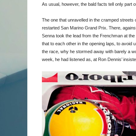
As usual, however, the bald facts tell only part o
The one that unravelled in the cramped streets of 
restarted San Marino Grand Prix. There, again
Senna took the lead from the Frenchman at the e
that to each other in the opening laps, to avoi
the race, why he stormed away with barely a wo
week, he had listened as, at Ron Dennis’ insist