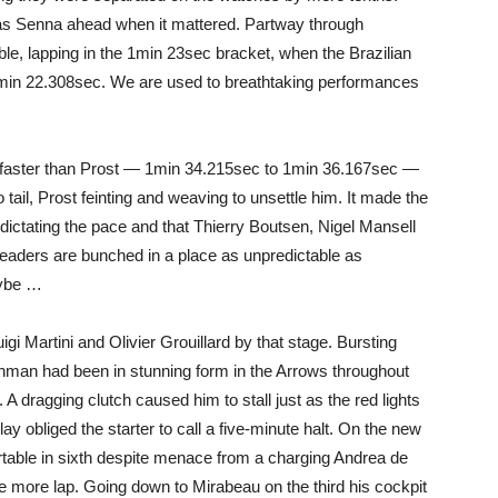
was Senna ahead when it mattered. Partway through
able, lapping in the 1min 23sec bracket, when the Brazilian
1min 22.308sec. We are used to breathtaking performances
 faster than Prost — 1min 34.215sec to 1min 36.167sec —
tail, Prost feinting and weaving to unsettle him. It made the
s dictating the pace and that Thierry Boutsen, Nigel Mansell
leaders are bunched in a place as unpredictable as
aybe …
gi Martini and Olivier Grouillard by that stage. Bursting
ishman had been in stunning form in the Arrows throughout
th. A dragging clutch caused him to stall just as the red lights
lay obliged the starter to call a five-minute halt. On the new
table in sixth despite menace from a charging Andrea de
e more lap. Going down to Mirabeau on the third his cockpit