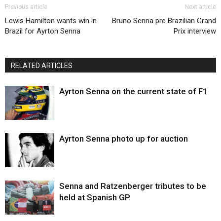
Previous article
Next article
Lewis Hamilton wants win in
Bruno Senna pre Brazilian Grand
Brazil for Ayrton Senna
Prix interview
RELATED ARTICLES
Ayrton Senna on the current state of F1
Ayrton Senna photo up for auction
Senna and Ratzenberger tributes to be
held at Spanish GP.