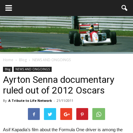
Home
Blog
NEWS AND ONGOINGS
Blog
NEWS AND ONGOINGS
Ayrton Senna documentary
ruled out of 2012 Oscars
By
A Tribute to Life Network
-
21/11/2011
Asif Kapadia’s film about the Formula One driver is among the