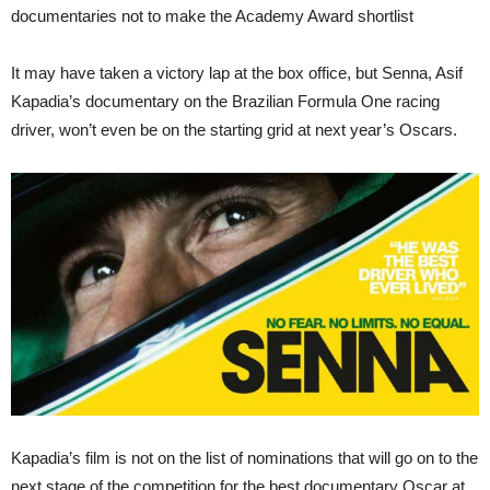
documentaries not to make the Academy Award shortlist
It may have taken a victory lap at the box office, but Senna, Asif
Kapadia’s documentary on the Brazilian Formula One racing
driver, won’t even be on the starting grid at next year’s Oscars.
Kapadia’s film is not on the list of nominations that will go on to the
next stage of the competition for the best documentary Oscar at