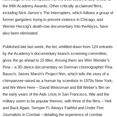
the 84th Academy Awards. Other critically acclaimed films,
including Nick James’s The Interrupters, which follows a group of
former gangsters trying to prevent violence in Chicago, and
Werner Herzog’s death-row documentary Into theAbyss, have
also been eliminated.
Published late last week, the list, whittled down from 124 entrants
by the Academy’s documentary branch screening committee,
gives the go ahead to 15 titles. Among them are Wim Wender’s
Pina – a 3D dance documentary on German choreographer Pina
Bausch; James Marsh’s Project Nim, which tells the story of a
chimpanzee raised as a human by scientists in 1970s New York;
and We Were Here – David Weissman and Bill Weber’s film on
the early years of the Aids crisis in San Francisco. War and the
military seem to be popular themes, with three of the films – Hell
and Back Again, Semper Fi: Always Faithful and Under Fire:
Journalists in Combat – detailing the experience of combat.