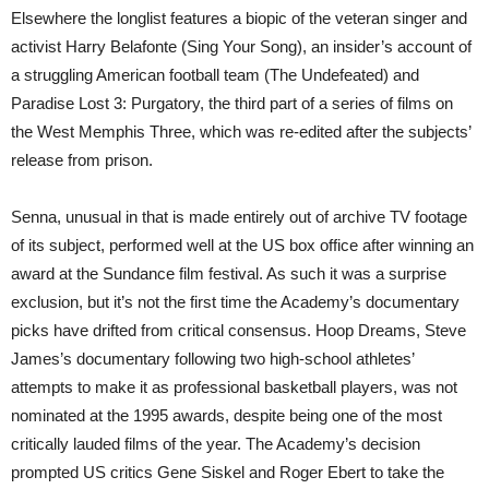
Elsewhere the longlist features a biopic of the veteran singer and
activist Harry Belafonte (Sing Your Song), an insider’s account of
a struggling American football team (The Undefeated) and
Paradise Lost 3: Purgatory, the third part of a series of films on
the West Memphis Three, which was re-edited after the subjects’
release from prison.
Senna, unusual in that is made entirely out of archive TV footage
of its subject, performed well at the US box office after winning an
award at the Sundance film festival. As such it was a surprise
exclusion, but it’s not the first time the Academy’s documentary
picks have drifted from critical consensus. Hoop Dreams, Steve
James’s documentary following two high-school athletes’
attempts to make it as professional basketball players, was not
nominated at the 1995 awards, despite being one of the most
critically lauded films of the year. The Academy’s decision
prompted US critics Gene Siskel and Roger Ebert to take the