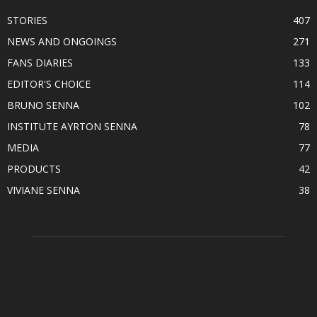
STORIES
407
NEWS AND ONGOINGS
271
FANS DIARIES
133
EDITOR'S CHOICE
114
BRUNO SENNA
102
INSTITUTE AYRTON SENNA
78
MEDIA
77
PRODUCTS
42
VIVIANE SENNA
38