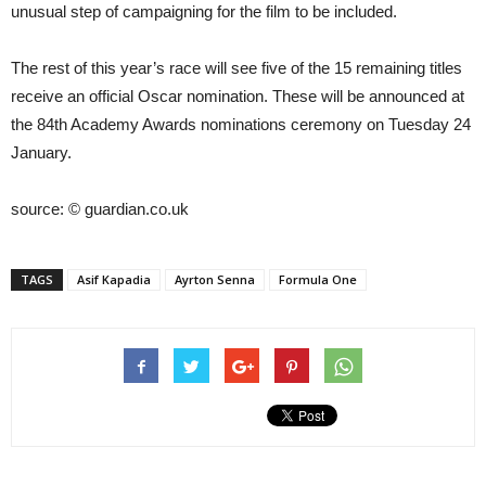
unusual step of campaigning for the film to be included.
The rest of this year’s race will see five of the 15 remaining titles
receive an official Oscar nomination. These will be announced at
the 84th Academy Awards nominations ceremony on Tuesday 24
January.
source: © guardian.co.uk
TAGS
Asif Kapadia
Ayrton Senna
Formula One