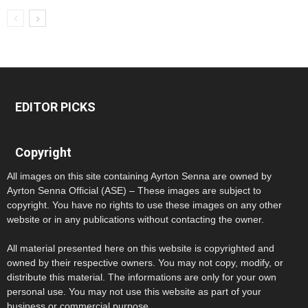
EDITOR PICKS
Copyright
All images on this site containing Ayrton Senna are owned by
Ayrton Senna Official (ASE) – These images are subject to
copyright. You have no rights to use these images on any other
website or in any publications without contacting the owner.
All material presented here on this website is copyrighted and
owned by their respective owners. You may not copy, modify, or
distribute this material. The informations are only for your own
personal use. You may not use this website as part of your
business or commercial purpose.