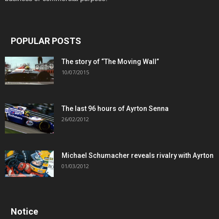
POPULAR POSTS
The story of “The Moving Wall”
10/07/2015
The last 96 hours of Ayrton Senna
26/02/2012
Michael Schumacher reveals rivalry with Ayrton
01/03/2012
Notice