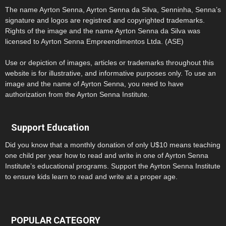
The name Ayrton Senna, Ayrton Senna da Silva, Senninha, Senna’s
signature and logos are registred and copyrighted trademarks.
Rights of the image and the name Ayrton Senna da Silva was
licensed to Ayrton Senna Empreendimentos Ltda. (ASE)
Use or depiction of images, articles or trademarks throughout this
website is for illustrative, and informative purposes only. To use an
image and the name of Ayrton Senna, you need to have
authorization from the Ayrton Senna Institute.
Support Education
Did you know that a monthly donation of only U$10 means teaching
one child per year how to read and write in one of Ayrton Senna
Institute’s educational programs. Support the Ayrton Senna Institute
to ensure kids learn to read and write at a proper age.
POPULAR CATEGORY