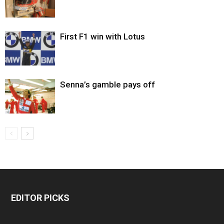
First F1 win with Lotus
Senna’s gamble pays off
EDITOR PICKS