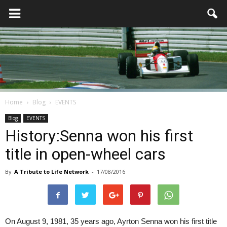
Home
Blog
EVENTS
Blog
EVENTS
History:Senna won his first
title in open-wheel cars
By
A Tribute to Life Network
-
17/08/2016
On August 9, 1981, 35 years ago, Ayrton Senna won his first title