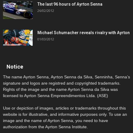
The last 96 hours of Ayrton Senna
26/02/2012
Michael Schumacher reveals rivalry with Ayrton
01/03/2012
Notice
The name Ayrton Senna, Ayrton Senna da Silva, Senninha, Senna’s
signature and logos are registred and copyrighted trademarks.
Rights of the image and the name Ayrton Senna da Silva was
licensed to Ayrton Senna Empreendimentos Ltda. (ASE)
Use or depiction of images, articles or trademarks throughout this
website is for illustrative, and informative purposes only. To use an
image and the name of Ayrton Senna, you need to have
authorization from the Ayrton Senna Institute.