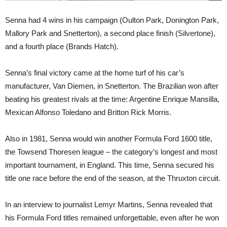
Senna had 4 wins in his campaign (Oulton Park, Donington Park,
Mallory Park and Snetterton), a second place finish (Silvertone),
and a fourth place (Brands Hatch).
Senna’s final victory came at the home turf of his car’s
manufacturer, Van Diemen, in Snetterton. The Brazilian won after
beating his greatest rivals at the time: Argentine Enrique Mansilla,
Mexican Alfonso Toledano and Britton Rick Morris.
Also in 1981, Senna would win another Formula Ford 1600 title,
the Towsend Thoresen league – the category’s longest and most
important tournament, in England. This time, Senna secured his
title one race before the end of the season, at the Thruxton circuit.
In an interview to journalist Lemyr Martins, Senna revealed that
his Formula Ford titles remained unforgettable, even after he won