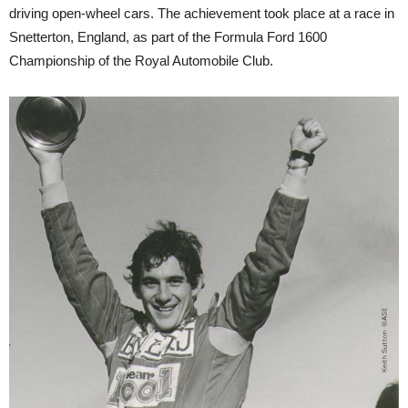
driving open-wheel cars. The achievement took place at a race in
Snetterton, England, as part of the Formula Ford 1600
Championship of the Royal Automobile Club.