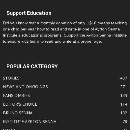
Support Education
Did you know that a monthly donation of only U$10 means teaching
one child per year how to read and write in one of Ayrton Senna
Institute’s educational programs. Support the Ayrton Senna Institute
to ensure kids learn to read and write at a proper age.
POPULAR CATEGORY
STORIES
407
NEWS AND ONGOINGS
271
FANS DIARIES
133
EDITOR'S CHOICE
114
BRUNO SENNA
102
INSTITUTE AYRTON SENNA
78