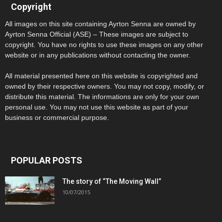
Copyright
All images on this site containing Ayrton Senna are owned by
Ayrton Senna Official (ASE) – These images are subject to
copyright. You have no rights to use these images on any other
website or in any publications without contacting the owner.
All material presented here on this website is copyrighted and
owned by their respective owners. You may not copy, modify, or
distribute this material. The informations are only for your own
personal use. You may not use this website as part of your
business or commercial purpose.
POPULAR POSTS
The story of “The Moving Wall”
10/07/2015