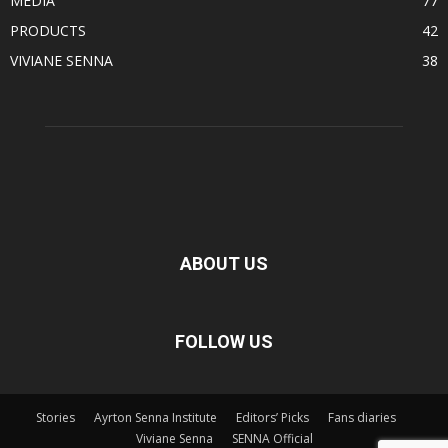
MEDIA
77
PRODUCTS
42
VIVIANE SENNA
38
ABOUT US
FOLLOW US
Stories
Ayrton Senna Institute
Editors’ Picks
Fans diaries
Viviane Senna
SENNA Official