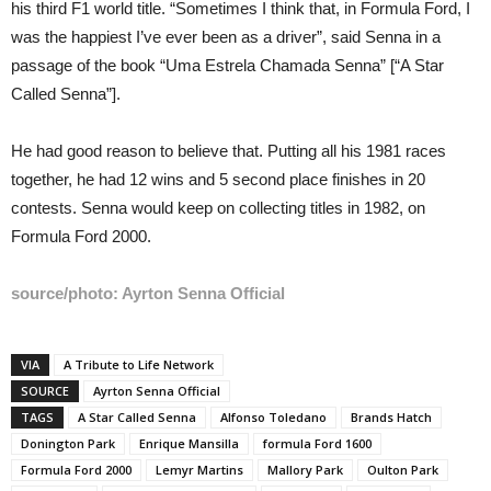
his third F1 world title. “Sometimes I think that, in Formula Ford, I
was the happiest I’ve ever been as a driver”, said Senna in a
passage of the book “Uma Estrela Chamada Senna” [“A Star
Called Senna”].
He had good reason to believe that. Putting all his 1981 races
together, he had 12 wins and 5 second place finishes in 20
contests. Senna would keep on collecting titles in 1982, on
Formula Ford 2000.
source/photo: Ayrton Senna Official
VIA
A Tribute to Life Network
SOURCE
Ayrton Senna Official
TAGS
A Star Called Senna
Alfonso Toledano
Brands Hatch
Donington Park
Enrique Mansilla
formula Ford 1600
Formula Ford 2000
Lemyr Martins
Mallory Park
Oulton Park