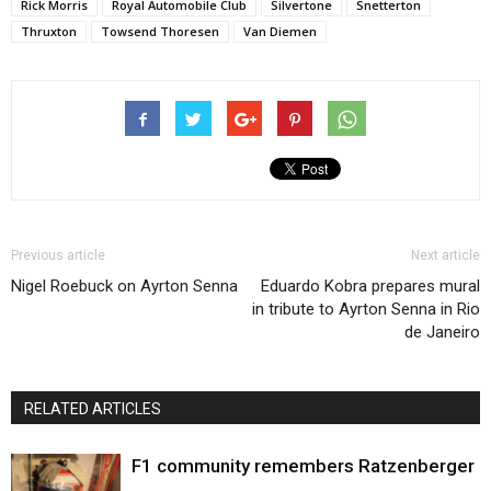
Rick Morris
Royal Automobile Club
Silvertone
Snetterton
Thruxton
Towsend Thoresen
Van Diemen
Previous article
Next article
Nigel Roebuck on Ayrton Senna
Eduardo Kobra prepares mural
in tribute to Ayrton Senna in Rio
de Janeiro
RELATED ARTICLES
F1 community remembers Ratzenberger