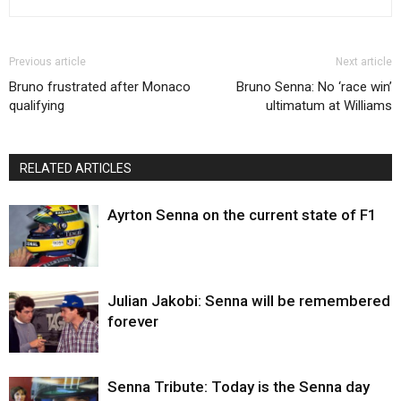
Previous article
Next article
Bruno frustrated after Monaco
Bruno Senna: No ‘race win’
qualifying
ultimatum at Williams
RELATED ARTICLES
Ayrton Senna on the current state of F1
Julian Jakobi: Senna will be remembered
forever
Senna Tribute: Today is the Senna day