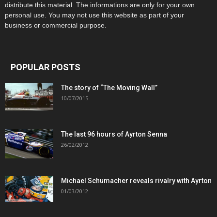
distribute this material. The informations are only for your own
personal use. You may not use this website as part of your
business or commercial purpose.
POPULAR POSTS
The story of “The Moving Wall”
10/07/2015
The last 96 hours of Ayrton Senna
26/02/2012
Michael Schumacher reveals rivalry with Ayrton
01/03/2012