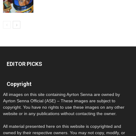
EDITOR PICKS
Copyright
All images on this site containing Ayrton Senna are owned by
Ayrton Senna Official (ASE) – These images are subject to
copyright. You have no rights to use these images on any other
website or in any publications without contacting the owner.
All material presented here on this website is copyrighted and
owned by their respective owners. You may not copy, modify, or