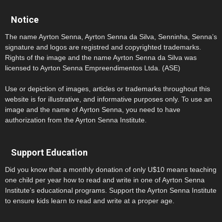
Notice
The name Ayrton Senna, Ayrton Senna da Silva, Senninha, Senna’s
signature and logos are registred and copyrighted trademarks.
Rights of the image and the name Ayrton Senna da Silva was
licensed to Ayrton Senna Empreendimentos Ltda. (ASE)
Use or depiction of images, articles or trademarks throughout this
website is for illustrative, and informative purposes only. To use an
image and the name of Ayrton Senna, you need to have
authorization from the Ayrton Senna Institute.
Support Education
Did you know that a monthly donation of only U$10 means teaching
one child per year how to read and write in one of Ayrton Senna
Institute’s educational programs. Support the Ayrton Senna Institute
to ensure kids learn to read and write at a proper age.