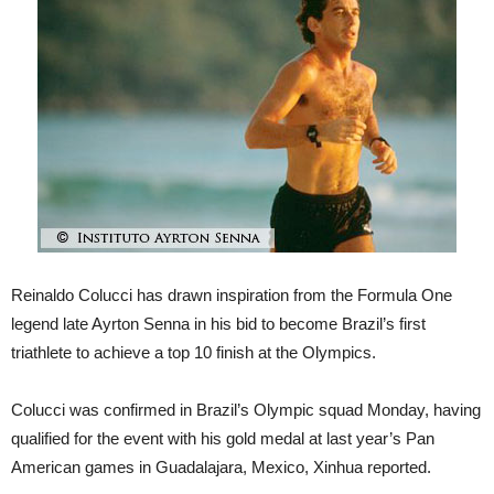
Reinaldo Colucci has drawn inspiration from the Formula One
legend late Ayrton Senna in his bid to become Brazil’s first
triathlete to achieve a top 10 finish at the Olympics.
Colucci was confirmed in Brazil’s Olympic squad Monday, having
qualified for the event with his gold medal at last year’s Pan
American games in Guadalajara, Mexico, Xinhua reported.