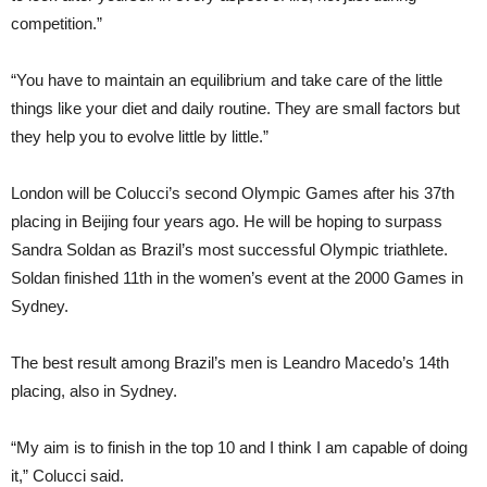
competition.”
“You have to maintain an equilibrium and take care of the little
things like your diet and daily routine. They are small factors but
they help you to evolve little by little.”
London will be Colucci’s second Olympic Games after his 37th
placing in Beijing four years ago. He will be hoping to surpass
Sandra Soldan as Brazil’s most successful Olympic triathlete.
Soldan finished 11th in the women’s event at the 2000 Games in
Sydney.
The best result among Brazil’s men is Leandro Macedo’s 14th
placing, also in Sydney.
“My aim is to finish in the top 10 and I think I am capable of doing
it,” Colucci said.