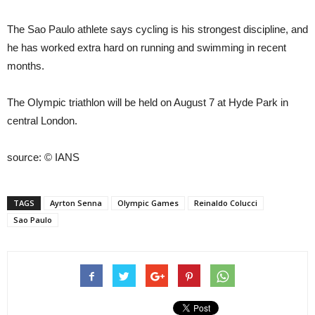
The Sao Paulo athlete says cycling is his strongest discipline, and
he has worked extra hard on running and swimming in recent
months.
The Olympic triathlon will be held on August 7 at Hyde Park in
central London.
source: © IANS
TAGS
Ayrton Senna
Olympic Games
Reinaldo Colucci
Sao Paulo