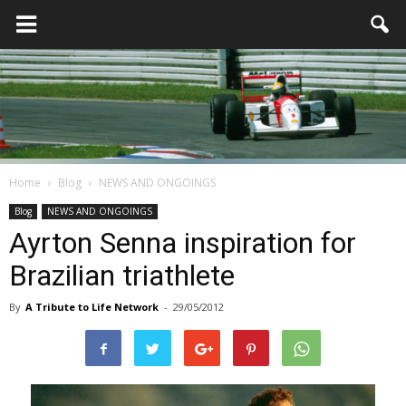
Home
Blog
NEWS AND ONGOINGS
Blog
NEWS AND ONGOINGS
Ayrton Senna inspiration for
Brazilian triathlete
By
A Tribute to Life Network
-
29/05/2012