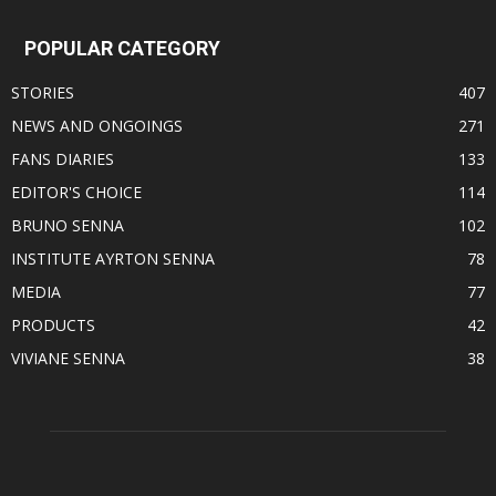
POPULAR CATEGORY
STORIES
407
NEWS AND ONGOINGS
271
FANS DIARIES
133
EDITOR'S CHOICE
114
BRUNO SENNA
102
INSTITUTE AYRTON SENNA
78
MEDIA
77
PRODUCTS
42
VIVIANE SENNA
38