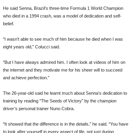
He said Senna, Brazil’s three-time Formula 1 World Champion
who died in a 1994 crash, was a model of dedication and self-
belief.
“I wasn’t able to see much of him because he died when I was
eight years old,” Colucci said.
“But I have always admired him. I often look at videos of him on
the internet and they motivate me for his sheer will to succeed
and achieve perfection.”
The 26-year-old said he learnt much about Senna’s dedication to
training by reading “The Seeds of Victory” by the champion
driver’s personal trainer Nuno Cobra.
“It showed that the difference is in the details,” he said. “You have
to look after yourself in every aspect of life, not just during