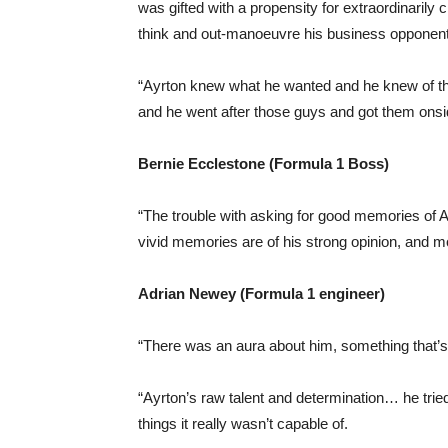
was gifted with a propensity for extraordinarily c
think and out-manoeuvre his business opponent
“Ayrton knew what he wanted and he knew of th
and he went after those guys and got them onsi
Bernie Ecclestone (Formula 1 Boss)
“The trouble with asking for good memories of 
vivid memories are of his strong opinion, and mo
Adrian Newey (Formula 1 engineer)
“There was an aura about him, something that’s 
“Ayrton’s raw talent and determination… he tried
things it really wasn’t capable of.