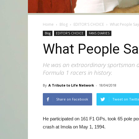
Home
Blog
EDITOR'S CHOICE
What People Sa
Blog
EDITOR'S CHOICE
FANS DIARIES
What People Sa
He was an extraordinary sportsman and
Formula 1 racers in history.
By
A Tribute to Life Network
-
18/04/2018
Share on Facebook
Tweet on Twitt
He participated on 161 F1 GPs, took 65 pole posi
crash at Imola on May 1, 1994.