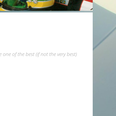
ne of the best (if not the very best)