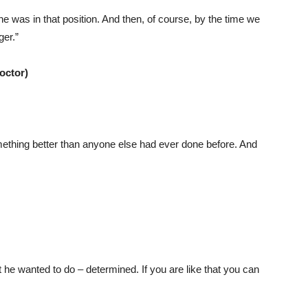
e was in that position. And then, of course, by the time we
ger.”
octor)
mething better than anyone else had ever done before. And
he wanted to do – determined. If you are like that you can