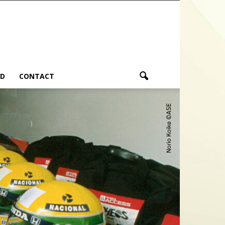
ND
CONTACT