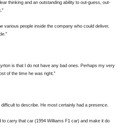
lear thinking and an outstanding ability to out-guess, out-
.”
e various people inside the company who could deliver,
de.”
Ayrton is that I do not have any bad ones. Perhaps my very
st of the time he was right.”
difficult to describe. He most certainly had a presence.
 to carry that car (1994 Williams F1 car) and make it do