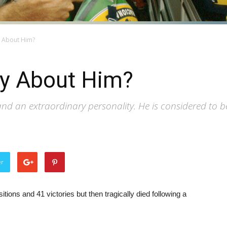
y About Him?
y About Him?
 an extraordinary personality. He is considered to be o
er
tions and 41 victories but then tragically died following a