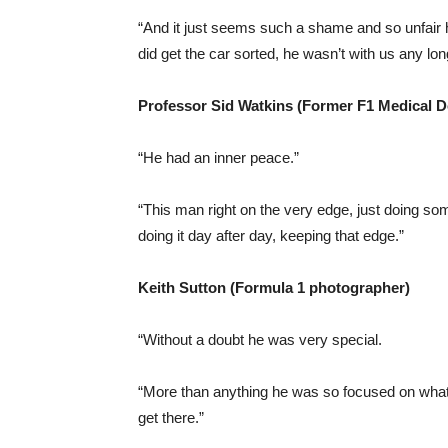
“And it just seems such a shame and so unfair h
did get the car sorted, he wasn’t with us any lon
Professor Sid Watkins (Former F1 Medical D
“He had an inner peace.”
“This man right on the very edge, just doing so
doing it day after day, keeping that edge.”
Keith Sutton (Formula 1 photographer)
“Without a doubt he was very special.
“More than anything he was so focused on what 
get there.”