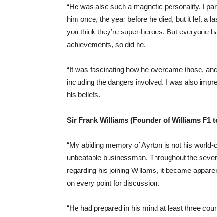
“He was also such a magnetic personality. I part
him once, the year before he died, but it left a
you think they’re super-heroes. But everyone ha
achievements, so did he.
“It was fascinating how he overcame those, and 
including the dangers involved. I was also imp
his beliefs.
Sir Frank Williams (Founder of Williams F1 
“My abiding memory of Ayrton is not his world-cla
unbeatable businessman. Throughout the sever
regarding his joining Willams, it became apparen
on every point for discussion.
“He had prepared in his mind at least three co