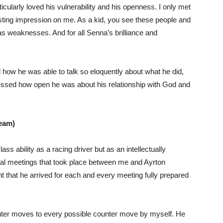
icularly loved his vulnerability and his openness. I only met
 lasting impression on me. As a kid, you see these people and
s weaknesses. And for all Senna’s brilliance and
how he was able to talk so eloquently about what he did,
ressed how open he was about his relationship with God and
team)
ss ability as a racing driver but as an intellectually
al meetings that took place between me and Ayrton
t that he arrived for each and every meeting fully prepared
unter moves to every possible counter move by myself. He