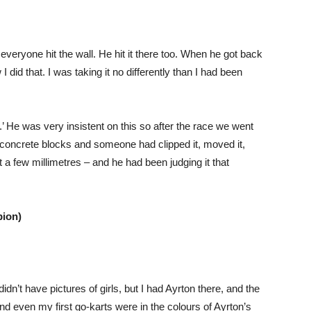
veryone hit the wall. He hit it there too. When he got back
I did that. I was taking it no differently than I had been
.’ He was very insistent on this so after the race we went
 concrete blocks and someone had clipped it, moved it,
t a few millimetres – and he had been judging it that
ion)
dn’t have pictures of girls, but I had Ayrton there, and the
nd even my first go-karts were in the colours of Ayrton’s