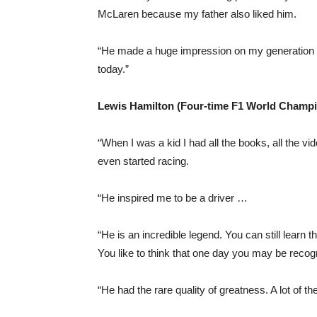
McLaren because my father also liked him.
“He made a huge impression on my generation as 
today.”
Lewis Hamilton (Four-time F1 World Champ
“When I was a kid I had all the books, all the v
even started racing.
“He inspired me to be a driver …
“He is an incredible legend. You can still lear
You like to think that one day you may be recog
“He had the rare quality of greatness. A lot of t