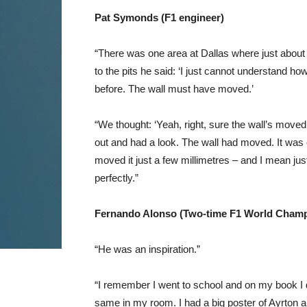
Pat Symonds (F1 engineer)
“There was one area at Dallas where just about e
to the pits he said: ‘I just cannot understand how 
before. The wall must have moved.’
“We thought: ‘Yeah, right, sure the wall’s moved
out and had a look. The wall had moved. It was
moved it just a few millimetres – and I mean jus
perfectly.”
Fernando Alonso (Two-time F1 World Champ
“He was an inspiration.”
“I remember I went to school and on my book I di
same in my room. I had a big poster of Ayrton a