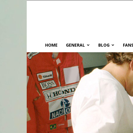
HOME
GENERAL
BLOG
FANS