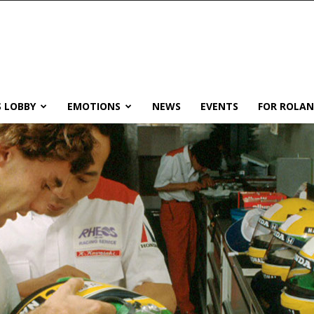
 LOBBY
EMOTIONS
NEWS
EVENTS
FOR ROLA