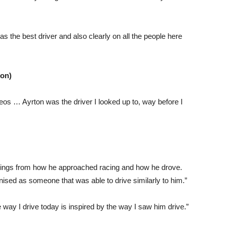
the best driver and also clearly on all the people here
ion)
ideos … Ayrton was the driver I looked up to, way before I
n things from how he approached racing and how he drove.
nised as someone that was able to drive similarly to him.”
he way I drive today is inspired by the way I saw him drive.”