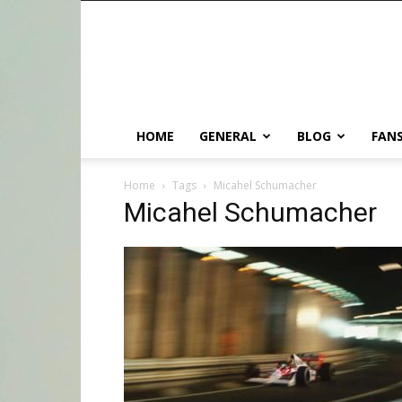
HOME
GENERAL
BLOG
FANS
Home
Tags
Micahel Schumacher
Micahel Schumacher