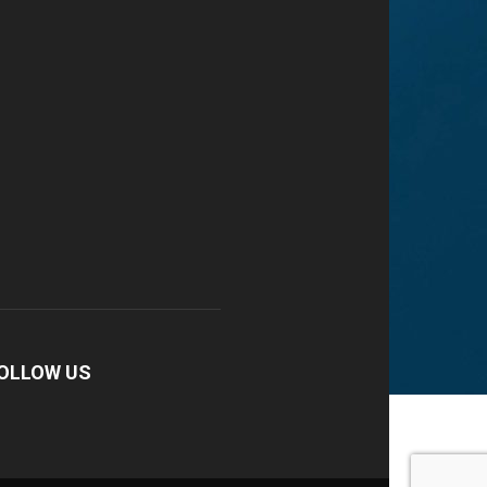
OLLOW US