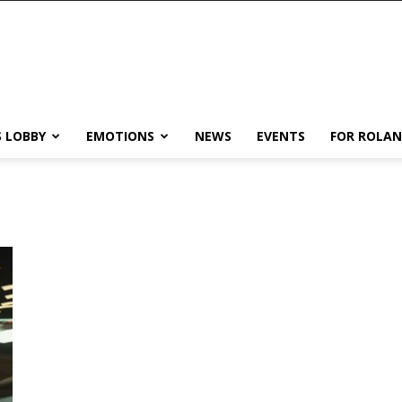
 LOBBY
EMOTIONS
NEWS
EVENTS
FOR ROLA