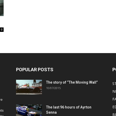
0
POPULAR POSTS
P
The story of “The Moving Wall”
S
10/07/2015
N
F
re
E
The last 96 hours of Ayrton
hts
Senna
B
any