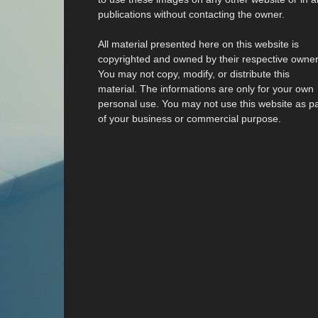
publications without contacting the owner.
All material presented here on this website is
copyrighted and owned by their respective owner
You may not copy, modify, or distribute this
material. The informations are only for your own
personal use. You may not use this website as pa
of your business or commercial purpose.