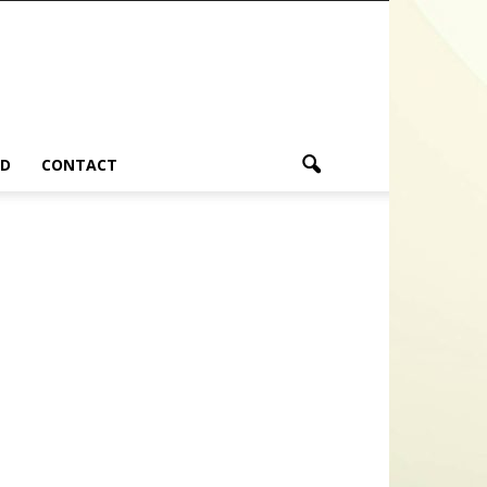
ND
CONTACT