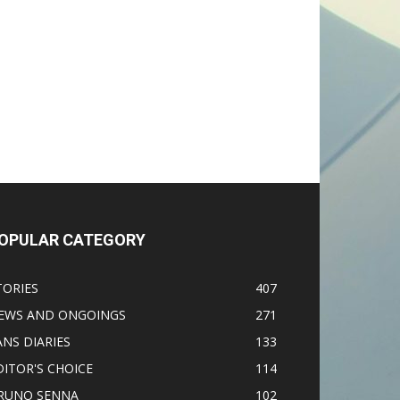
OPULAR CATEGORY
TORIES
407
EWS AND ONGOINGS
271
ANS DIARIES
133
DITOR'S CHOICE
114
RUNO SENNA
102