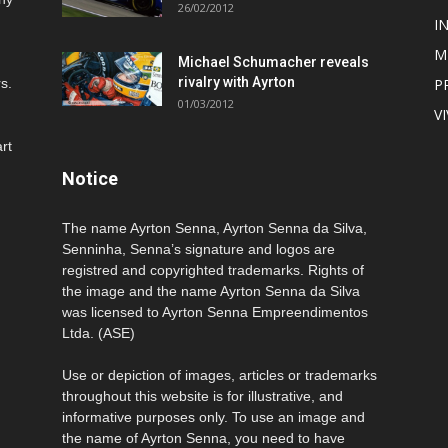
26/02/2012
I
M
Michael Schumacher reveals
rivalry with Ayrton
s.
P
01/03/2012
V
rt
Notice
The name Ayrton Senna, Ayrton Senna da Silva,
Senninha, Senna’s signature and logos are
registred and copyrighted trademarks. Rights of
the image and the name Ayrton Senna da Silva
was licensed to Ayrton Senna Empreendimentos
Ltda. (ASE)
Use or depiction of images, articles or trademarks
throughout this website is for illustrative, and
informative purposes only. To use an image and
the name of Ayrton Senna, you need to have