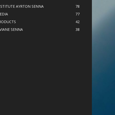
NSTITUTE AYRTON SENNA
78
EDIA
77
RODUCTS
42
IVIANE SENNA
38