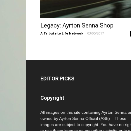
Legacy: Ayrton Senna Shop
A Tribute to Life Network
-
03/05/2017
EDITOR PICKS
Copyright
All images on this site containing Ayrton Senna a
owned by Ayrton Senna Official (ASE) – These
images are subject to copyright. You have no rig
to use these images on any other website or in 