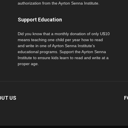
authorization from the Ayrton Senna Institute.
Support Education
Did you know that a monthly donation of only U$10
means teaching one child per year how to read
and write in one of Ayrton Senna Institute’s
educational programs. Support the Ayrton Senna
Institute to ensure kids learn to read and write at a
proper age.
OUT US
F