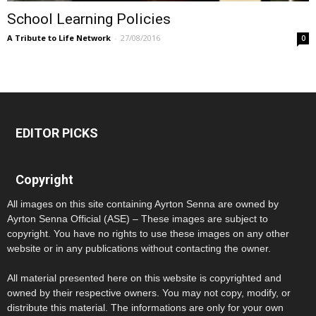
School Learning Policies
A Tribute to Life Network
-
27/08/2016
0
EDITOR PICKS
Copyright
All images on this site containing Ayrton Senna are owned by
Ayrton Senna Official (ASE) – These images are subject to
copyright. You have no rights to use these images on any other
website or in any publications without contacting the owner.
All material presented here on this website is copyrighted and
owned by their respective owners. You may not copy, modify, or
distribute this material. The informations are only for your own