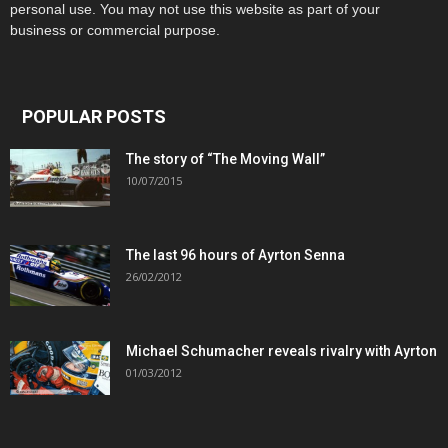
personal use. You may not use this website as part of your
business or commercial purpose.
POPULAR POSTS
The story of “The Moving Wall”
10/07/2015
The last 96 hours of Ayrton Senna
26/02/2012
Michael Schumacher reveals rivalry with Ayrton
01/03/2012