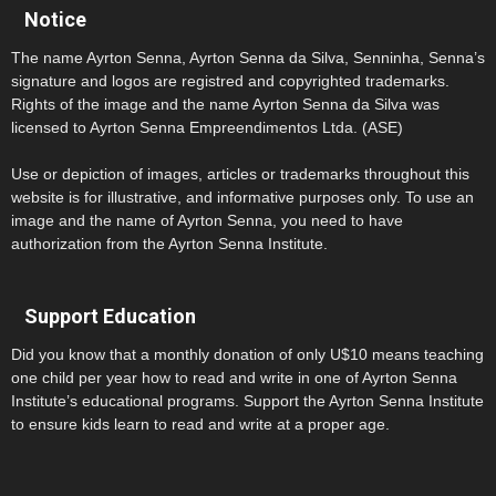
Notice
The name Ayrton Senna, Ayrton Senna da Silva, Senninha, Senna’s
signature and logos are registred and copyrighted trademarks.
Rights of the image and the name Ayrton Senna da Silva was
licensed to Ayrton Senna Empreendimentos Ltda. (ASE)
Use or depiction of images, articles or trademarks throughout this
website is for illustrative, and informative purposes only. To use an
image and the name of Ayrton Senna, you need to have
authorization from the Ayrton Senna Institute.
Support Education
Did you know that a monthly donation of only U$10 means teaching
one child per year how to read and write in one of Ayrton Senna
Institute’s educational programs. Support the Ayrton Senna Institute
to ensure kids learn to read and write at a proper age.