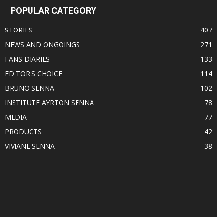
POPULAR CATEGORY
STORIES
407
NEWS AND ONGOINGS
271
FANS DIARIES
133
EDITOR'S CHOICE
114
BRUNO SENNA
102
INSTITUTE AYRTON SENNA
78
MEDIA
77
PRODUCTS
42
VIVIANE SENNA
38