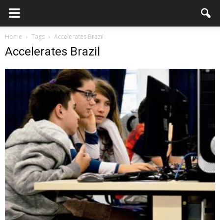
Home
Tags
Accelerates Brazil
Accelerates Brazil