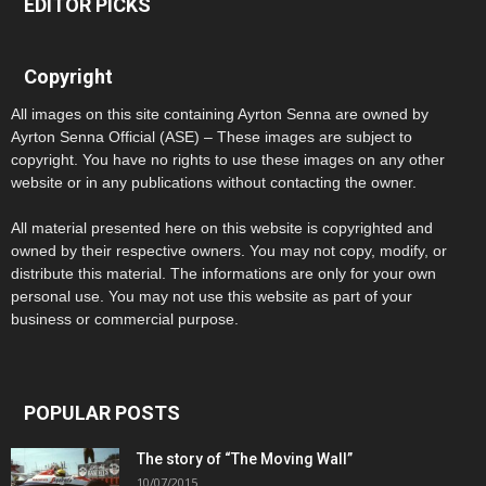
EDITOR PICKS
Copyright
All images on this site containing Ayrton Senna are owned by
Ayrton Senna Official (ASE) – These images are subject to
copyright. You have no rights to use these images on any other
website or in any publications without contacting the owner.
All material presented here on this website is copyrighted and
owned by their respective owners. You may not copy, modify, or
distribute this material. The informations are only for your own
personal use. You may not use this website as part of your
business or commercial purpose.
POPULAR POSTS
The story of “The Moving Wall”
10/07/2015