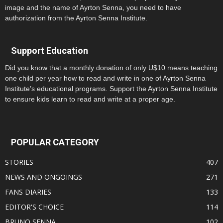
image and the name of Ayrton Senna, you need to have
authorization from the Ayrton Senna Institute.
Support Education
Did you know that a monthly donation of only U$10 means teaching
one child per year how to read and write in one of Ayrton Senna
Institute’s educational programs. Support the Ayrton Senna Institute
to ensure kids learn to read and write at a proper age.
POPULAR CATEGORY
STORIES
407
NEWS AND ONGOINGS
271
FANS DIARIES
133
EDITOR'S CHOICE
114
BRUNO SENNA
102