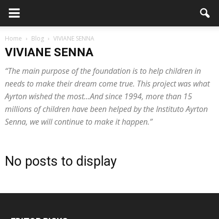
Home
Blog
VIVIANE SENNA
VIVIANE SENNA
“The main purpose of the foundation is to help children in
needs to make their dream come true. This project was what
Ayrton wished the most…And since 1994, more than 15
millions of children have been helped by the Instituto Ayrton
Senna, we will continue to make it happen.”
No posts to display