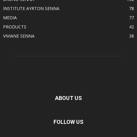
INSTITUTE AYRTON SENNA
78
MEDIA
77
PRODUCTS
42
VIVIANE SENNA
38
ABOUT US
FOLLOW US