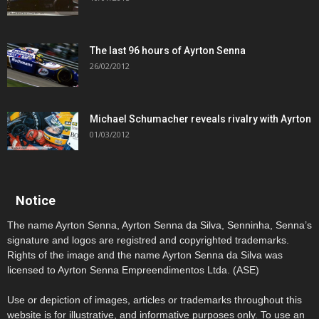
The last 96 hours of Ayrton Senna
26/02/2012
Michael Schumacher reveals rivalry with Ayrton
01/03/2012
Notice
The name Ayrton Senna, Ayrton Senna da Silva, Senninha, Senna’s
signature and logos are registred and copyrighted trademarks.
Rights of the image and the name Ayrton Senna da Silva was
licensed to Ayrton Senna Empreendimentos Ltda. (ASE)
Use or depiction of images, articles or trademarks throughout this
website is for illustrative, and informative purposes only. To use an