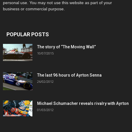
personal use. You may not use this website as part of your
business or commercial purpose.
POPULAR POSTS
The story of “The Moving Wall”
10/07/2015
The last 96 hours of Ayrton Senna
26/02/2012
Michael Schumacher reveals rivalry with Ayrton
01/03/2012