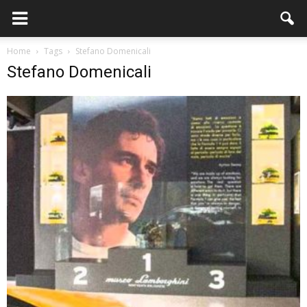
Home
Tags
Stefano Domenicali
Stefano Domenicali