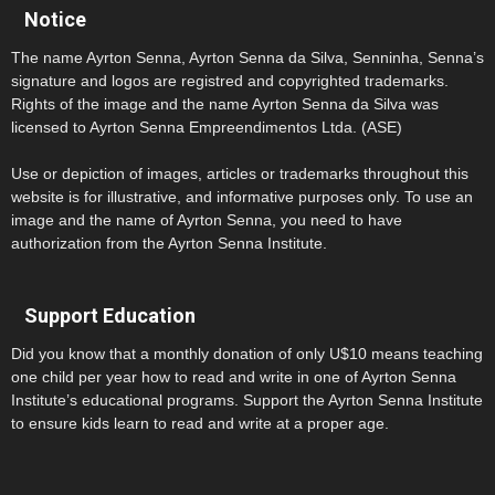
Notice
The name Ayrton Senna, Ayrton Senna da Silva, Senninha, Senna’s
signature and logos are registred and copyrighted trademarks.
Rights of the image and the name Ayrton Senna da Silva was
licensed to Ayrton Senna Empreendimentos Ltda. (ASE)
Use or depiction of images, articles or trademarks throughout this
website is for illustrative, and informative purposes only. To use an
image and the name of Ayrton Senna, you need to have
authorization from the Ayrton Senna Institute.
Support Education
Did you know that a monthly donation of only U$10 means teaching
one child per year how to read and write in one of Ayrton Senna
Institute’s educational programs. Support the Ayrton Senna Institute
to ensure kids learn to read and write at a proper age.