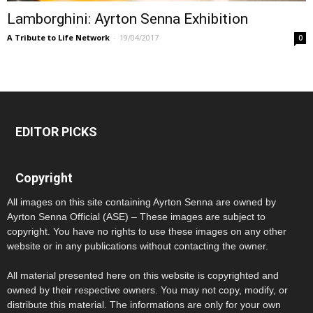
Lamborghini: Ayrton Senna Exhibition
A Tribute to Life Network
-
19/04/2017
0
EDITOR PICKS
Copyright
All images on this site containing Ayrton Senna are owned by
Ayrton Senna Official (ASE) – These images are subject to
copyright. You have no rights to use these images on any other
website or in any publications without contacting the owner.
All material presented here on this website is copyrighted and
owned by their respective owners. You may not copy, modify, or
distribute this material. The informations are only for your own