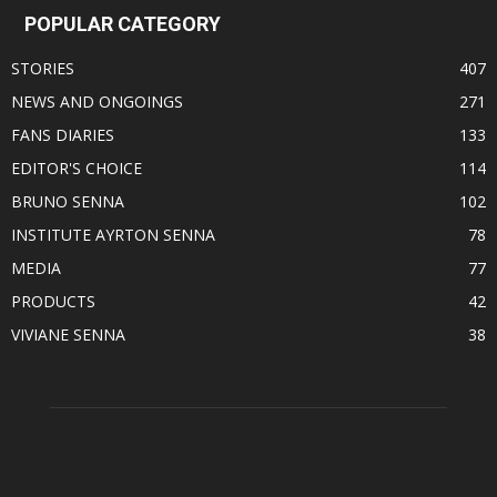
POPULAR CATEGORY
STORIES
407
NEWS AND ONGOINGS
271
FANS DIARIES
133
EDITOR'S CHOICE
114
BRUNO SENNA
102
INSTITUTE AYRTON SENNA
78
MEDIA
77
PRODUCTS
42
VIVIANE SENNA
38