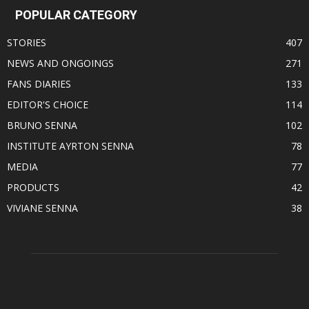
POPULAR CATEGORY
STORIES
407
NEWS AND ONGOINGS
271
FANS DIARIES
133
EDITOR'S CHOICE
114
BRUNO SENNA
102
INSTITUTE AYRTON SENNA
78
MEDIA
77
PRODUCTS
42
VIVIANE SENNA
38