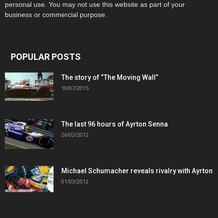
personal use. You may not use this website as part of your
business or commercial purpose.
POPULAR POSTS
The story of “The Moving Wall”
10/07/2015
The last 96 hours of Ayrton Senna
26/02/2012
Michael Schumacher reveals rivalry with Ayrton
01/03/2012