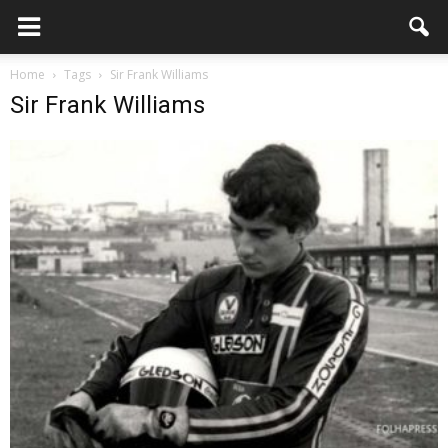
Home
Tags
Sir Frank Williams
Sir Frank Williams