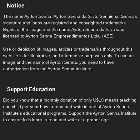
Notice
The name Ayrton Senna, Ayrton Senna da Silva, Senninha, Senna’s
signature and logos are registred and copyrighted trademarks.
Rights of the image and the name Ayrton Senna da Silva was
licensed to Ayrton Senna Empreendimentos Ltda. (ASE)
Use or depiction of images, articles or trademarks throughout this
website is for illustrative, and informative purposes only. To use an
image and the name of Ayrton Senna, you need to have
authorization from the Ayrton Senna Institute.
Support Education
Did you know that a monthly donation of only U$10 means teaching
one child per year how to read and write in one of Ayrton Senna
Institute’s educational programs. Support the Ayrton Senna Institute
to ensure kids learn to read and write at a proper age.