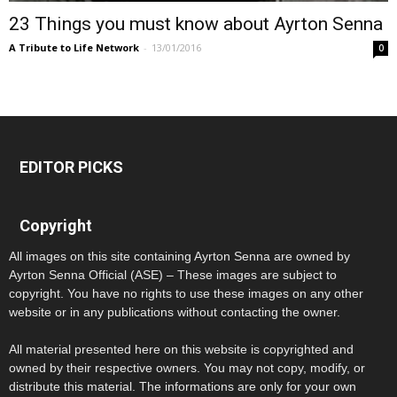
23 Things you must know about Ayrton Senna
A Tribute to Life Network
-
13/01/2016
0
EDITOR PICKS
Copyright
All images on this site containing Ayrton Senna are owned by
Ayrton Senna Official (ASE) – These images are subject to
copyright. You have no rights to use these images on any other
website or in any publications without contacting the owner.
All material presented here on this website is copyrighted and
owned by their respective owners. You may not copy, modify, or
distribute this material. The informations are only for your own