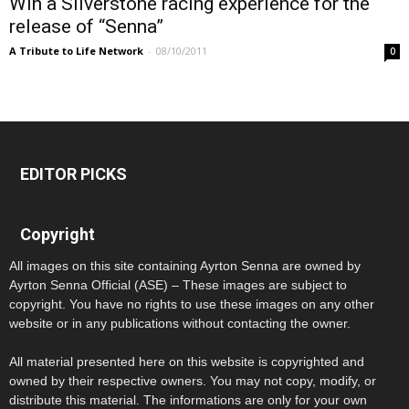
Win a Silverstone racing experience for the
release of “Senna”
A Tribute to Life Network
-
08/10/2011
0
EDITOR PICKS
Copyright
All images on this site containing Ayrton Senna are owned by
Ayrton Senna Official (ASE) – These images are subject to
copyright. You have no rights to use these images on any other
website or in any publications without contacting the owner.
All material presented here on this website is copyrighted and
owned by their respective owners. You may not copy, modify, or
distribute this material. The informations are only for your own