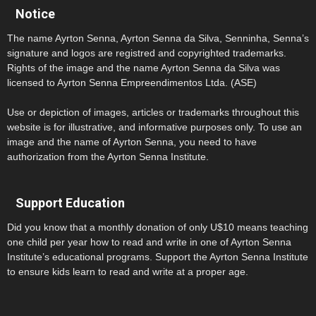
Notice
The name Ayrton Senna, Ayrton Senna da Silva, Senninha, Senna’s
signature and logos are registred and copyrighted trademarks.
Rights of the image and the name Ayrton Senna da Silva was
licensed to Ayrton Senna Empreendimentos Ltda. (ASE)
Use or depiction of images, articles or trademarks throughout this
website is for illustrative, and informative purposes only. To use an
image and the name of Ayrton Senna, you need to have
authorization from the Ayrton Senna Institute.
Support Education
Did you know that a monthly donation of only U$10 means teaching
one child per year how to read and write in one of Ayrton Senna
Institute’s educational programs. Support the Ayrton Senna Institute
to ensure kids learn to read and write at a proper age.