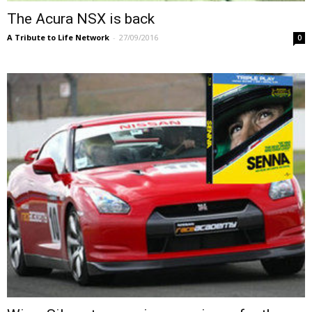
The Acura NSX is back
A Tribute to Life Network
-
27/09/2016
0