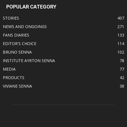
POPULAR CATEGORY
STORIES
407
NEWS AND ONGOINGS
271
FANS DIARIES
133
EDITOR'S CHOICE
114
BRUNO SENNA
102
INSTITUTE AYRTON SENNA
78
MEDIA
77
PRODUCTS
42
VIVIANE SENNA
38