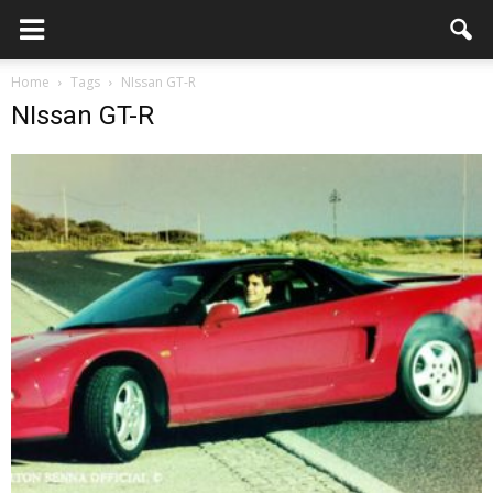
Home
Tags
NIssan GT-R
NIssan GT-R