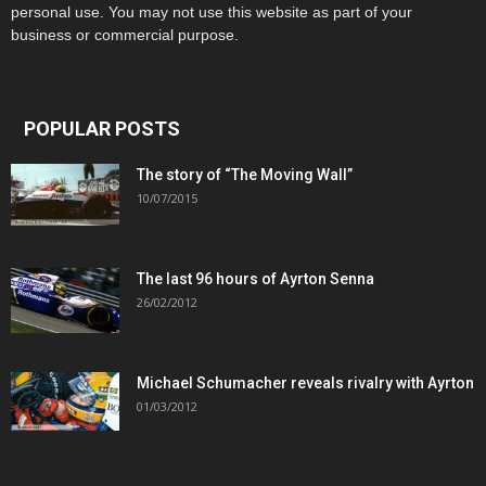
personal use. You may not use this website as part of your
business or commercial purpose.
POPULAR POSTS
The story of “The Moving Wall”
10/07/2015
The last 96 hours of Ayrton Senna
26/02/2012
Michael Schumacher reveals rivalry with Ayrton
01/03/2012