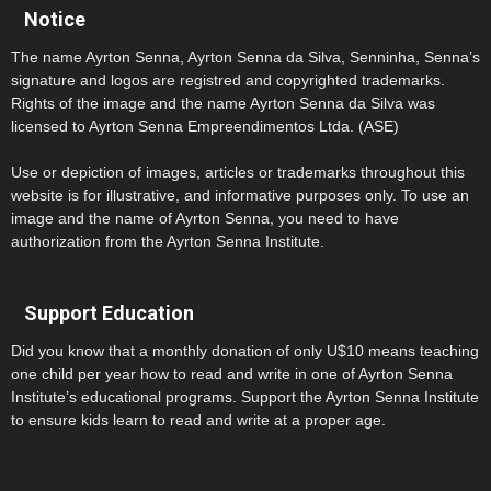
Notice
The name Ayrton Senna, Ayrton Senna da Silva, Senninha, Senna’s
signature and logos are registred and copyrighted trademarks.
Rights of the image and the name Ayrton Senna da Silva was
licensed to Ayrton Senna Empreendimentos Ltda. (ASE)
Use or depiction of images, articles or trademarks throughout this
website is for illustrative, and informative purposes only. To use an
image and the name of Ayrton Senna, you need to have
authorization from the Ayrton Senna Institute.
Support Education
Did you know that a monthly donation of only U$10 means teaching
one child per year how to read and write in one of Ayrton Senna
Institute’s educational programs. Support the Ayrton Senna Institute
to ensure kids learn to read and write at a proper age.