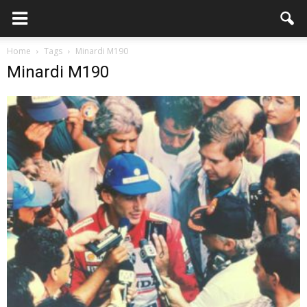
Home
Tags
Minardi M190
Minardi M190