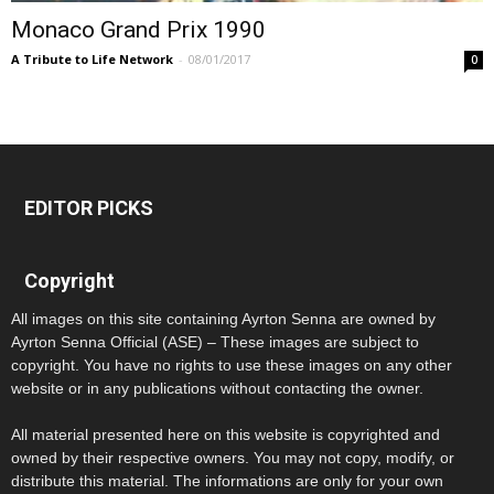
Monaco Grand Prix 1990
A Tribute to Life Network
-
08/01/2017
0
EDITOR PICKS
Copyright
All images on this site containing Ayrton Senna are owned by
Ayrton Senna Official (ASE) – These images are subject to
copyright. You have no rights to use these images on any other
website or in any publications without contacting the owner.
All material presented here on this website is copyrighted and
owned by their respective owners. You may not copy, modify, or
distribute this material. The informations are only for your own