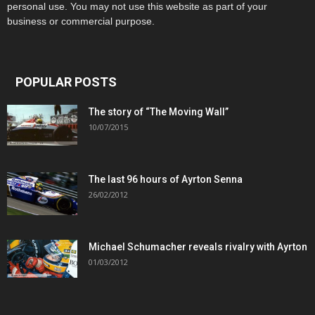
personal use. You may not use this website as part of your
business or commercial purpose.
POPULAR POSTS
The story of “The Moving Wall”
10/07/2015
The last 96 hours of Ayrton Senna
26/02/2012
Michael Schumacher reveals rivalry with Ayrton
01/03/2012