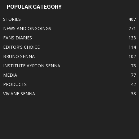
POPULAR CATEGORY
STORIES
407
NEWS AND ONGOINGS
271
FANS DIARIES
133
EDITOR'S CHOICE
114
BRUNO SENNA
102
INSTITUTE AYRTON SENNA
78
MEDIA
77
PRODUCTS
42
VIVIANE SENNA
38