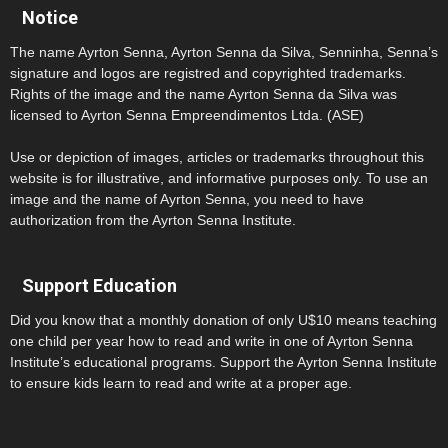
Notice
The name Ayrton Senna, Ayrton Senna da Silva, Senninha, Senna’s
signature and logos are registred and copyrighted trademarks.
Rights of the image and the name Ayrton Senna da Silva was
licensed to Ayrton Senna Empreendimentos Ltda. (ASE)
Use or depiction of images, articles or trademarks throughout this
website is for illustrative, and informative purposes only. To use an
image and the name of Ayrton Senna, you need to have
authorization from the Ayrton Senna Institute.
Support Education
Did you know that a monthly donation of only U$10 means teaching
one child per year how to read and write in one of Ayrton Senna
Institute’s educational programs. Support the Ayrton Senna Institute
to ensure kids learn to read and write at a proper age.