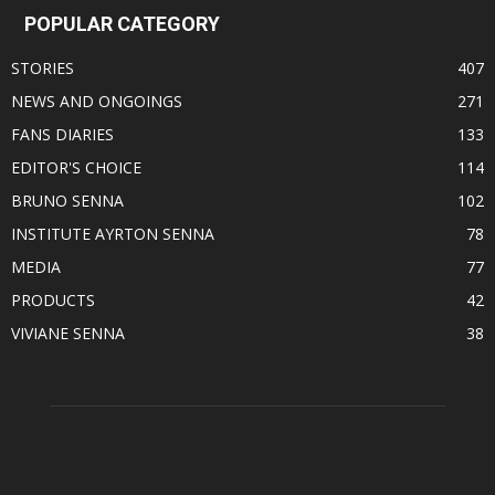
POPULAR CATEGORY
STORIES
407
NEWS AND ONGOINGS
271
FANS DIARIES
133
EDITOR'S CHOICE
114
BRUNO SENNA
102
INSTITUTE AYRTON SENNA
78
MEDIA
77
PRODUCTS
42
VIVIANE SENNA
38