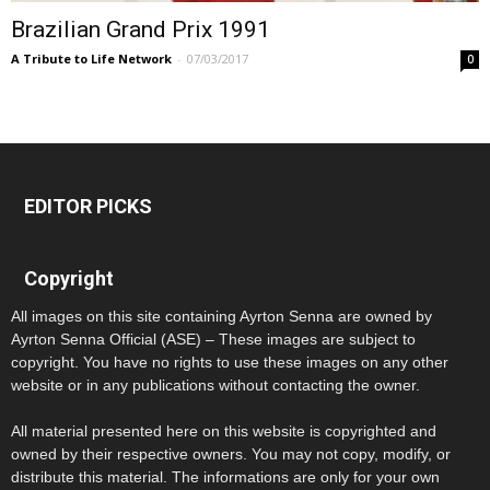
Brazilian Grand Prix 1991
A Tribute to Life Network
-
07/03/2017
0
EDITOR PICKS
Copyright
All images on this site containing Ayrton Senna are owned by
Ayrton Senna Official (ASE) – These images are subject to
copyright. You have no rights to use these images on any other
website or in any publications without contacting the owner.
All material presented here on this website is copyrighted and
owned by their respective owners. You may not copy, modify, or
distribute this material. The informations are only for your own