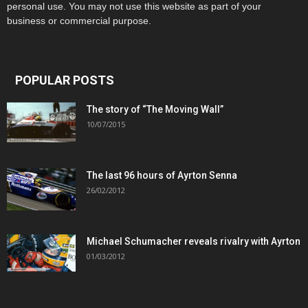
personal use. You may not use this website as part of your
business or commercial purpose.
POPULAR POSTS
The story of “The Moving Wall”
10/07/2015
The last 96 hours of Ayrton Senna
26/02/2012
Michael Schumacher reveals rivalry with Ayrton
01/03/2012