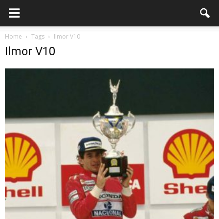
Home
Tags
Ilmor V10
Ilmor V10