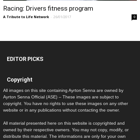
Racing: Drivers fitness program
A Tribute to Life Network
-
26/01/2017
0
EDITOR PICKS
Copyright
All images on this site containing Ayrton Senna are owned by
Ayrton Senna Official (ASE) – These images are subject to
copyright. You have no rights to use these images on any other
website or in any publications without contacting the owner.
All material presented here on this website is copyrighted and
owned by their respective owners. You may not copy, modify, or
distribute this material. The informations are only for your own