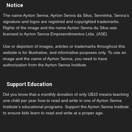
Notice
The name Ayrton Senna, Ayrton Senna da Silva, Senninha, Senna’s
signature and logos are registred and copyrighted trademarks.
Rights of the image and the name Ayrton Senna da Silva was
licensed to Ayrton Senna Empreendimentos Ltda. (ASE)
Use or depiction of images, articles or trademarks throughout this
website is for illustrative, and informative purposes only. To use an
image and the name of Ayrton Senna, you need to have
authorization from the Ayrton Senna Institute.
Support Education
Did you know that a monthly donation of only U$10 means teaching
one child per year how to read and write in one of Ayrton Senna
Institute’s educational programs. Support the Ayrton Senna Institute
to ensure kids learn to read and write at a proper age.