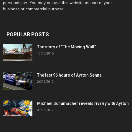
personal use. You may not use this website as part of your
business or commercial purpose.
POPULAR POSTS
The story of “The Moving Wall”
10/07/2015
The last 96 hours of Ayrton Senna
26/02/2012
Michael Schumacher reveals rivalry with Ayrton
01/03/2012