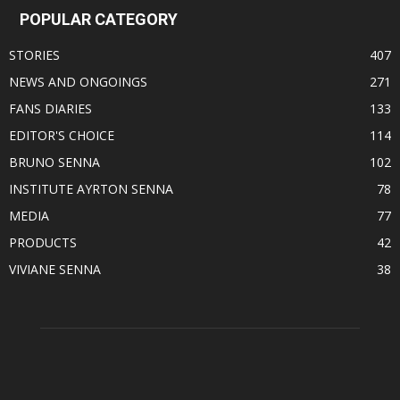
POPULAR CATEGORY
STORIES
407
NEWS AND ONGOINGS
271
FANS DIARIES
133
EDITOR'S CHOICE
114
BRUNO SENNA
102
INSTITUTE AYRTON SENNA
78
MEDIA
77
PRODUCTS
42
VIVIANE SENNA
38