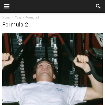
Home
Tags
Formula 2
Formula 2