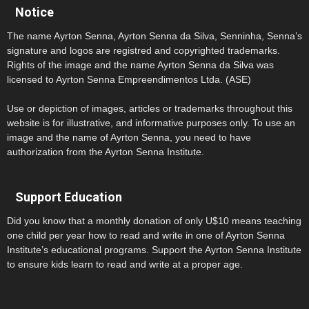
Notice
The name Ayrton Senna, Ayrton Senna da Silva, Senninha, Senna’s
signature and logos are registred and copyrighted trademarks.
Rights of the image and the name Ayrton Senna da Silva was
licensed to Ayrton Senna Empreendimentos Ltda. (ASE)
Use or depiction of images, articles or trademarks throughout this
website is for illustrative, and informative purposes only. To use an
image and the name of Ayrton Senna, you need to have
authorization from the Ayrton Senna Institute.
Support Education
Did you know that a monthly donation of only U$10 means teaching
one child per year how to read and write in one of Ayrton Senna
Institute’s educational programs. Support the Ayrton Senna Institute
to ensure kids learn to read and write at a proper age.