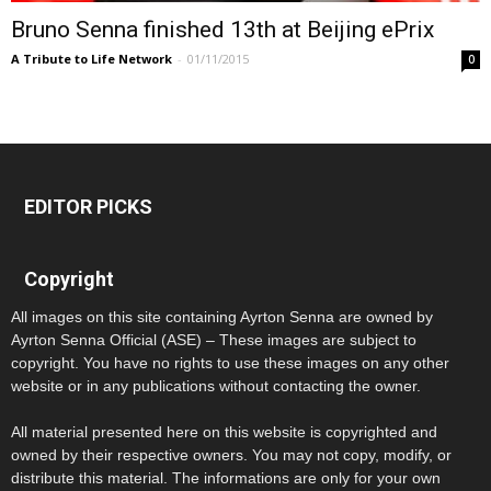
Bruno Senna finished 13th at Beijing ePrix
A Tribute to Life Network
-
01/11/2015
0
EDITOR PICKS
Copyright
All images on this site containing Ayrton Senna are owned by
Ayrton Senna Official (ASE) – These images are subject to
copyright. You have no rights to use these images on any other
website or in any publications without contacting the owner.
All material presented here on this website is copyrighted and
owned by their respective owners. You may not copy, modify, or
distribute this material. The informations are only for your own