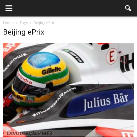
Home
Tags
Beijing ePrix
Beijing ePrix