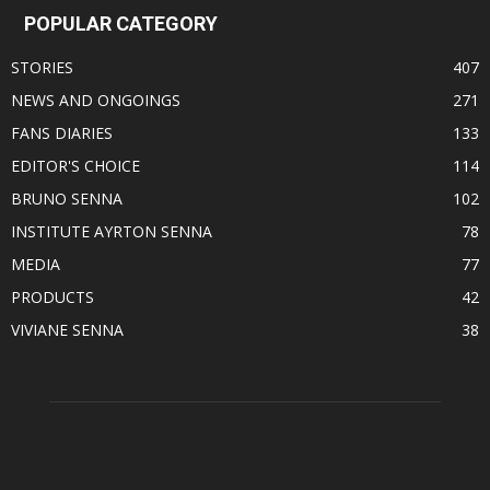
POPULAR CATEGORY
STORIES
407
NEWS AND ONGOINGS
271
FANS DIARIES
133
EDITOR'S CHOICE
114
BRUNO SENNA
102
INSTITUTE AYRTON SENNA
78
MEDIA
77
PRODUCTS
42
VIVIANE SENNA
38