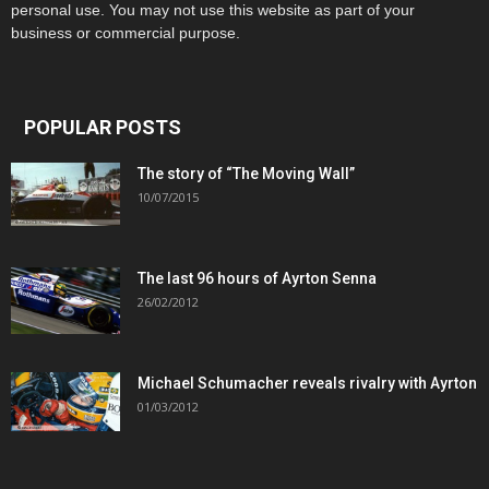
personal use. You may not use this website as part of your
business or commercial purpose.
POPULAR POSTS
The story of “The Moving Wall”
10/07/2015
The last 96 hours of Ayrton Senna
26/02/2012
Michael Schumacher reveals rivalry with Ayrton
01/03/2012