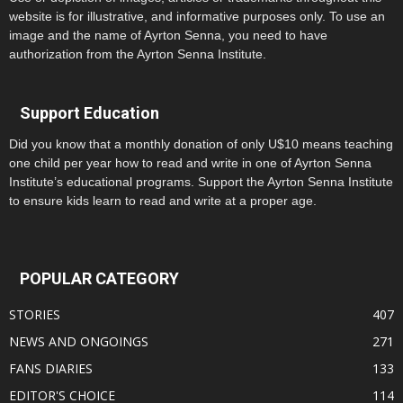
website is for illustrative, and informative purposes only. To use an
image and the name of Ayrton Senna, you need to have
authorization from the Ayrton Senna Institute.
Support Education
Did you know that a monthly donation of only U$10 means teaching
one child per year how to read and write in one of Ayrton Senna
Institute’s educational programs. Support the Ayrton Senna Institute
to ensure kids learn to read and write at a proper age.
POPULAR CATEGORY
STORIES
407
NEWS AND ONGOINGS
271
FANS DIARIES
133
EDITOR'S CHOICE
114