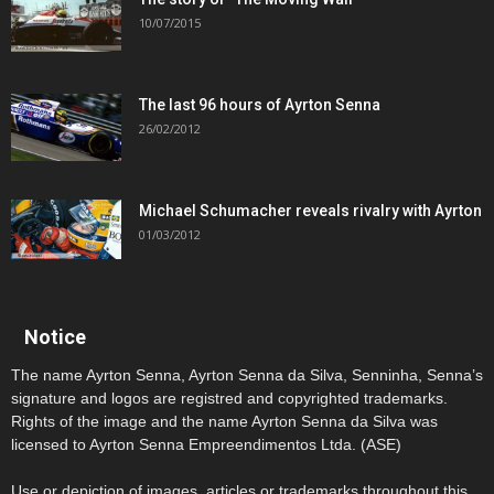
10/07/2015
The last 96 hours of Ayrton Senna
26/02/2012
Michael Schumacher reveals rivalry with Ayrton
01/03/2012
Notice
The name Ayrton Senna, Ayrton Senna da Silva, Senninha, Senna’s
signature and logos are registred and copyrighted trademarks.
Rights of the image and the name Ayrton Senna da Silva was
licensed to Ayrton Senna Empreendimentos Ltda. (ASE)
Use or depiction of images, articles or trademarks throughout this