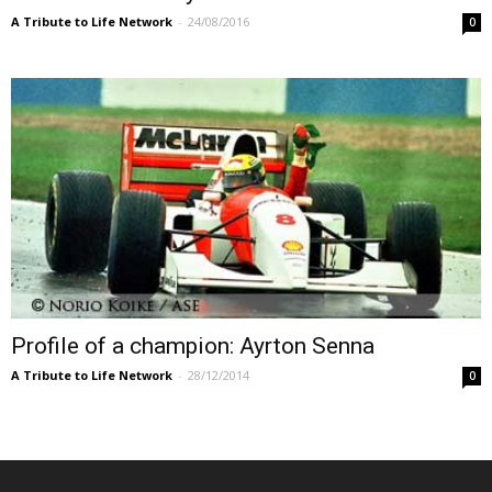
A Tribute to Life Network
-
24/08/2016
0
Profile of a champion: Ayrton Senna
A Tribute to Life Network
-
28/12/2014
0