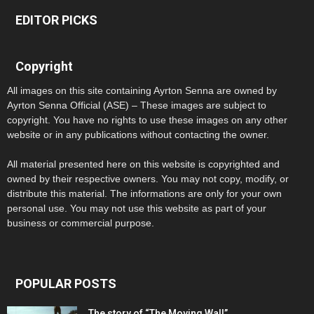
EDITOR PICKS
Copyright
All images on this site containing Ayrton Senna are owned by
Ayrton Senna Official (ASE) – These images are subject to
copyright. You have no rights to use these images on any other
website or in any publications without contacting the owner.
All material presented here on this website is copyrighted and
owned by their respective owners. You may not copy, modify, or
distribute this material. The informations are only for your own
personal use. You may not use this website as part of your
business or commercial purpose.
POPULAR POSTS
The story of “The Moving Wall”