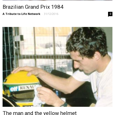
Brazilian Grand Prix 1984
A Tribute to Life Network
-
31/12/2016
0
The man and the yellow helmet