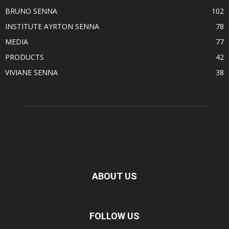
BRUNO SENNA
102
INSTITUTE AYRTON SENNA
78
MEDIA
77
PRODUCTS
42
VIVIANE SENNA
38
ABOUT US
FOLLOW US