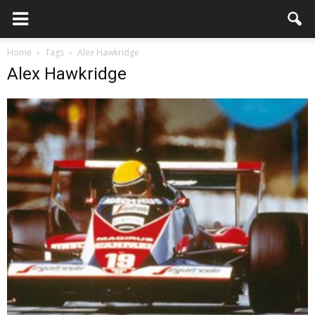
Home
Tags
Alex Hawkridge
Alex Hawkridge